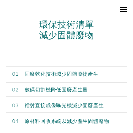
環保技術清單
減少固體廢物
01
固廢乾化技術減少固體廢物產生
02
數碼切割機降低固廢產生量
03
鐳射直接成像曝光機減少固廢產生
04
原材料回收系統以減少產生固體廢物