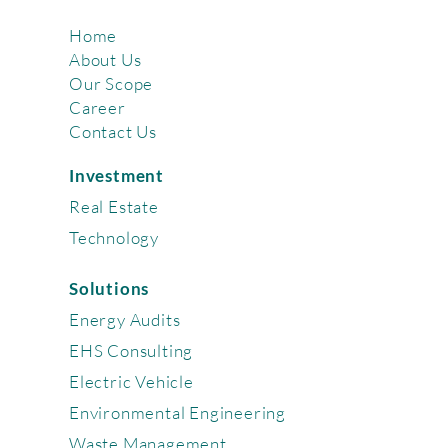
Home
About Us
Our Scope
Career
Contact Us
Investment
Real Estate
Technology
Solutions
Energy Audits
EHS Consulting
Electric Vehicle
Environmental Engineering
Waste Management